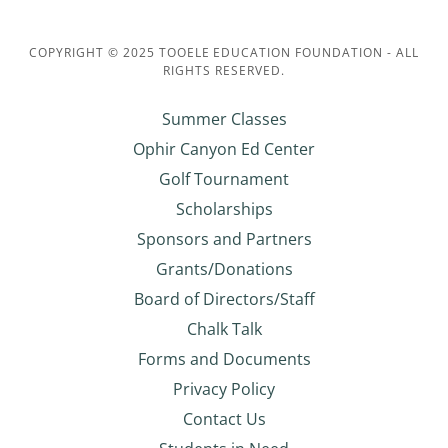
COPYRIGHT © 2025 TOOELE EDUCATION FOUNDATION - ALL
RIGHTS RESERVED.
Summer Classes
Ophir Canyon Ed Center
Golf Tournament
Scholarships
Sponsors and Partners
Grants/Donations
Board of Directors/Staff
Chalk Talk
Forms and Documents
Privacy Policy
Contact Us