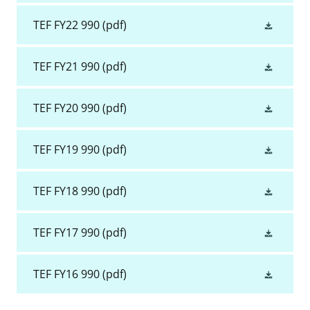
TEF FY22 990
(pdf)
TEF FY21 990
(pdf)
TEF FY20 990
(pdf)
TEF FY19 990
(pdf)
TEF FY18 990
(pdf)
TEF FY17 990
(pdf)
TEF FY16 990
(pdf)