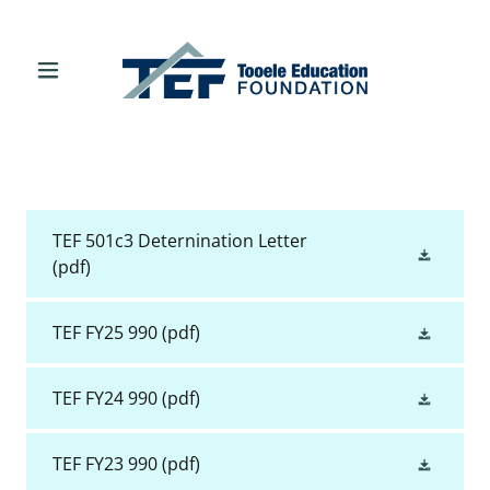
TEF 501c3 Deternination Letter
(pdf)
TEF FY25 990
(pdf)
TEF FY24 990
(pdf)
TEF FY23 990
(pdf)