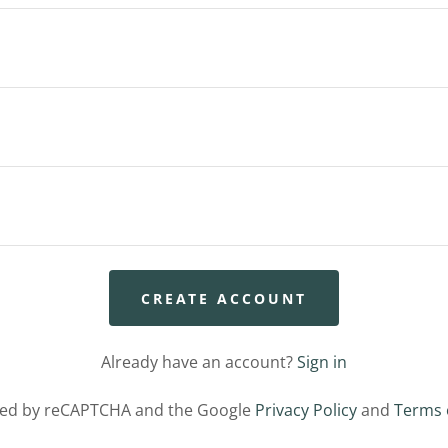
CREATE ACCOUNT
Already have an account?
Sign in
ected by reCAPTCHA and the Google
Privacy Policy
and
Terms 