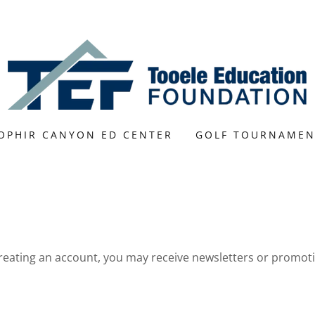
OPHIR CANYON ED CENTER
GOLF TOURNAMEN
reating an account, you may receive newsletters or promot