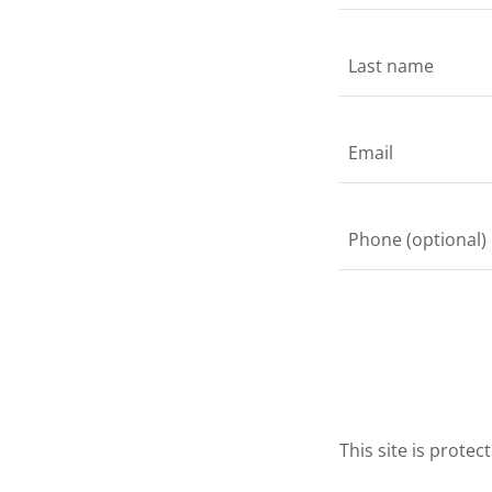
This site is prot