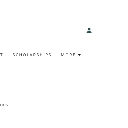
T
SCHOLARSHIPS
MORE
ions.