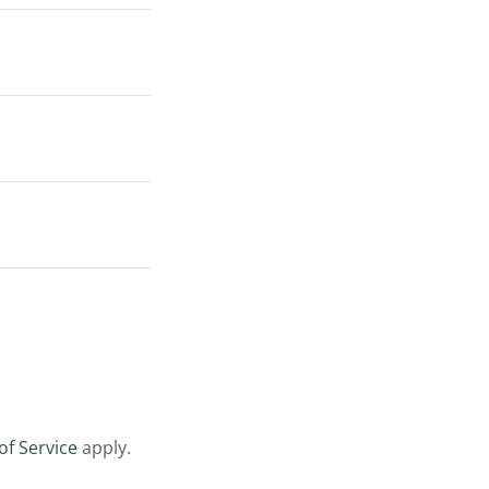
of Service
apply.