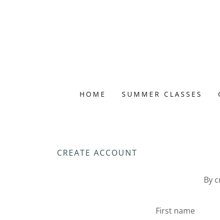
HOME
SUMMER CLASSES
CREATE ACCOUNT
By c