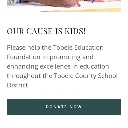
OUR CAUSE IS KIDS!
Please help the Tooele Education
Foundation in promoting and
enhancing excellence in education
throughout the Tooele County School
District.
DONATE NOW