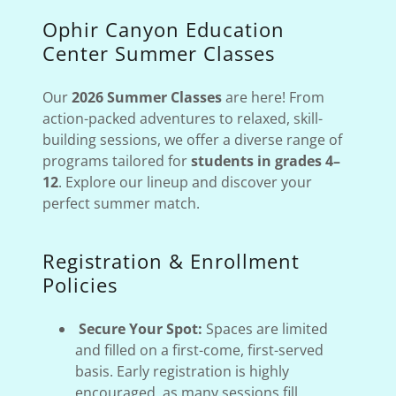
Ophir Canyon Education
Center Summer Classes
Our
2026 Summer Classes
are here! From
action-packed adventures to relaxed, skill-
building sessions, we offer a diverse range of
programs tailored for
students in grades 4–
12
. Explore our lineup and discover your
perfect summer match.
Registration & Enrollment
Policies
Secure Your Spot:
Spaces are limited
and filled on a first-come, first-served
basis. Early registration is highly
encouraged, as many sessions fill