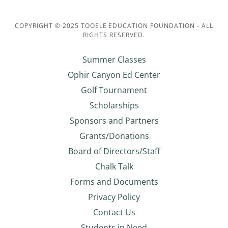
COPYRIGHT © 2025 TOOELE EDUCATION FOUNDATION - ALL
RIGHTS RESERVED.
Summer Classes
Ophir Canyon Ed Center
Golf Tournament
Scholarships
Sponsors and Partners
Grants/Donations
Board of Directors/Staff
Chalk Talk
Forms and Documents
Privacy Policy
Contact Us
Students in Need