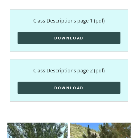
Class Descriptions page 1
(pdf)
DOWNLOAD
Class Descriptions page 2
(pdf)
DOWNLOAD