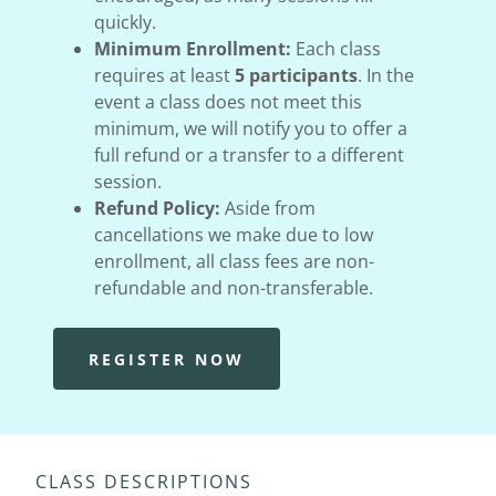
quickly.
Minimum Enrollment:
Each class
requires at least
5 participants
. In the
event a class does not meet this
minimum, we will notify you to offer a
full refund or a transfer to a different
session.
Refund Policy:
Aside from
cancellations we make due to low
enrollment, all class fees are non-
refundable and non-transferable.
REGISTER NOW
CLASS DESCRIPTIONS